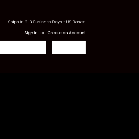
Ships in 2-3 Business Days • US Based
Sign in
or
Create an Account
Search
CART