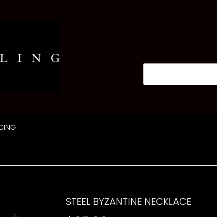
CING
STEEL BYZANTINE NECKLACE