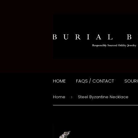
HOME
FAQS / CONTACT
SOUR
Home
Steel Byzantine Necklace
›