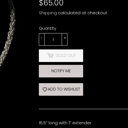
$65.00
$65.00
Shipping
calculated at checkout.
Quantity
-
+
SOLD OUT
NOTIFY ME
ADD TO WISHLIST
16.5” long with 1” extender