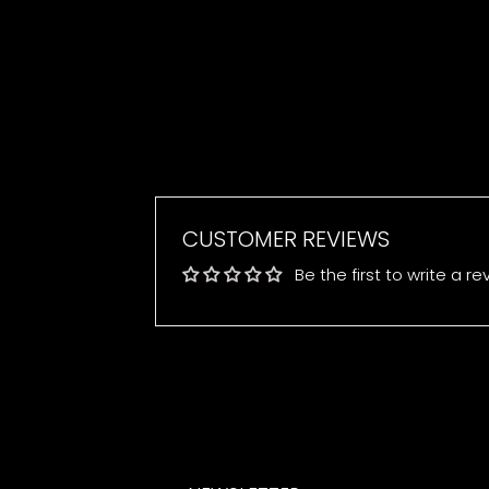
CUSTOMER REVIEWS
Be the first to write a re